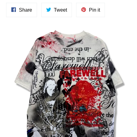
Share
Tweet
Pin
Share
Tweet
Pin it
on
on
on
Facebook
Twitter
Pinterest