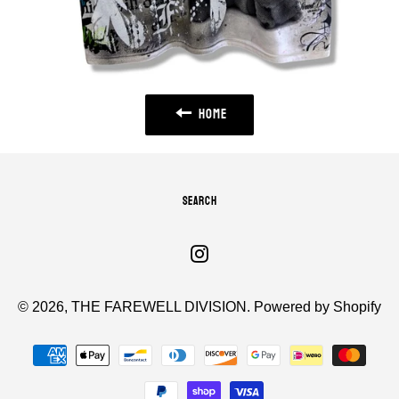
HOME
SEARCH
Instagram
© 2026,
THE FAREWELL DIVISION
.
Powered by Shopify
Payment
methods