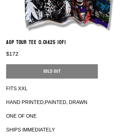
AOP TOUR TEE 0.01425 1OF1
Regular
$172
price
SOLD OUT
FITS XXL
HAND PRINTED,PAINTED, DRAWN
ONE OF ONE
SHIPS IMMEDIATELY