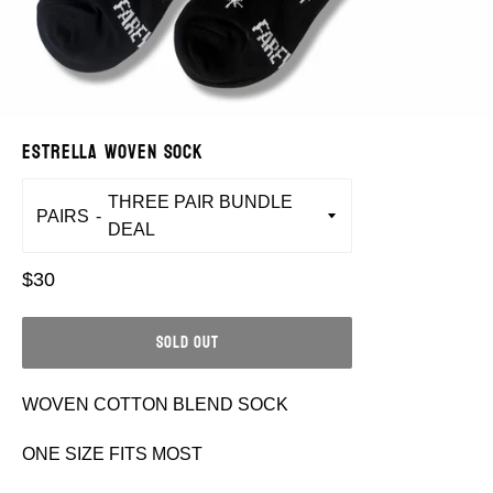
ESTRELLA WOVEN SOCK
PAIRS
Regular
$30
price
SOLD OUT
WOVEN COTTON BLEND SOCK
ONE SIZE FITS MOST