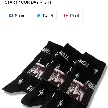
START YOUR DAY RIGHT
Share
Tweet
Pin
Share
Tweet
Pin it
on
on
on
Facebook
Twitter
Pinterest