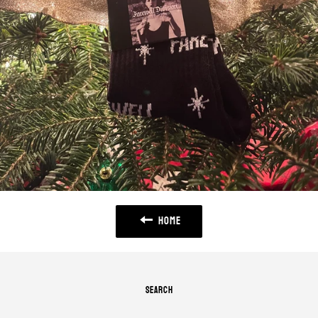
HOME
SEARCH