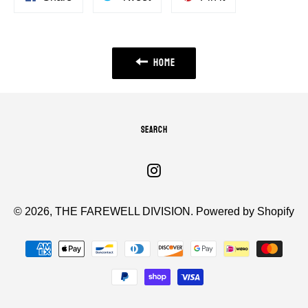
on
on
on
Facebook
Twitter
Pinterest
HOME
SEARCH
Instagram
© 2026,
THE FAREWELL DIVISION
.
Powered by Shopify
Payment
methods