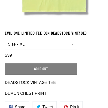
EVIL ONE LIMITED TEE (ON DEADSTOCK VINTAGE)
Size
Regular
$39
price
SOLD OUT
DEADSTOCK VINTAGE TEE
DEMON CHEST PRINT
Share
Tweet
Pin
Share
Tweet
Pin it